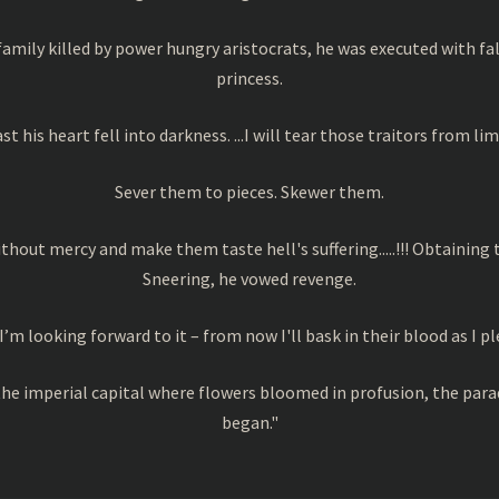
amily killed by power hungry aristocrats, he was executed with fa
princess.
ast his heart fell into darkness. ...I will tear those traitors from 
Sever them to pieces. Skewer them.
without mercy and make them taste hell's suffering.....!!! Obtaining
Sneering, he vowed revenge.
I’m looking forward to it – from now I'll bask in their blood as I pl
in the imperial capital where flowers bloomed in profusion, the pa
began."