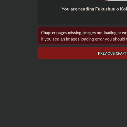
You are reading Fukushuu o Ko
Chapter pages missing, images not loading or w
If you see an images loading error you should try
Post
PREVIOUS CHAPT
navigation