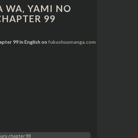
 WA, YAMI NO
CHAPTER 99
pter 99 in English on
fukushuumanga.com