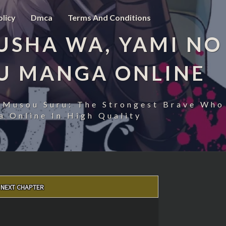
olicy
Dmca
Terms And Conditions
USHA WA, YAMI NO
U MANGA ONLINE
 Musou Suru: The Strongest Brave Who
 Online In High Quality
NEXT CHAPTER