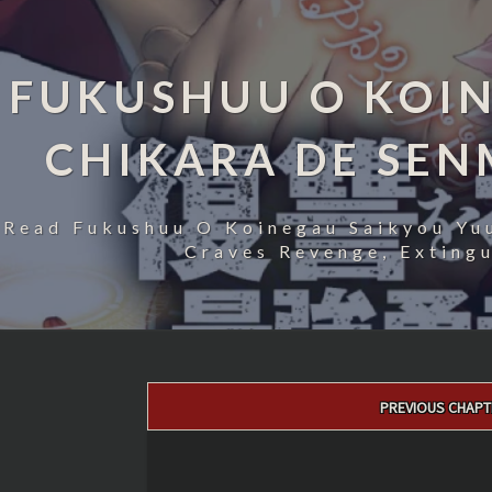
FUKUSHUU O KOIN
CHIKARA DE SE
Read Fukushuu O Koinegau Saikyou Yu
Craves Revenge, Exting
Post
PREVIOUS CHAPT
navigation