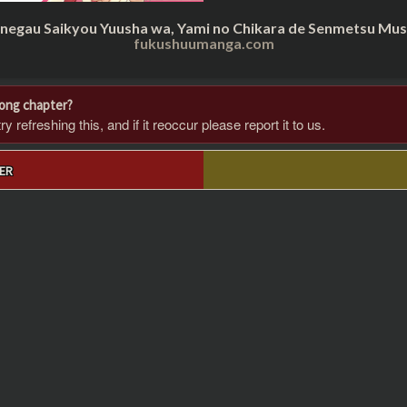
inegau Saikyou Yuusha wa, Yami no Chikara de Senmetsu Musou
fukushuumanga.com
rong chapter?
 refreshing this, and if it reoccur please report it to us.
ER