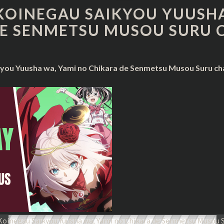
KOINEGAU
KOINEGAU SAIKYOU YUUSHA
SAIKYOU
E SENMETSU MUSOU SURU 
YUUSHA
WA,
YAMI
NO
you Yuusha wa, Yami no Chikara de Senmetsu Musou Suru cha
CHIKARA
DE
SENMETSU
MUSOU
SURU
CHAPTER
99