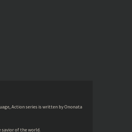
age, Action series is written by Ononata
savior of the world.