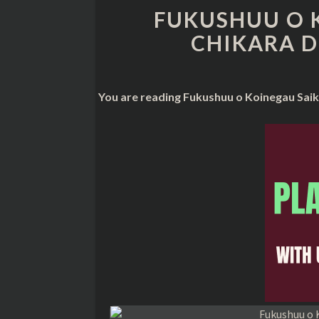
FUKUSHUU O 
CHIKARA D
You are reading Fukushuu o Koinegau Saik