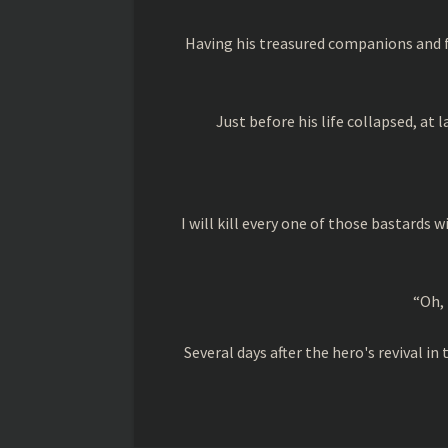
Having his treasured companions and f
Just before his life collapsed, at l
I will kill every one of those bastards 
“Oh, 
Several days after the hero's revival 