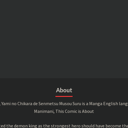
About
 Yami no Chikara de Senmetsu Musou Suru is a Manga English langu
Manimani, This Comic is About
ed the demon king as the strongest hero should have become the 