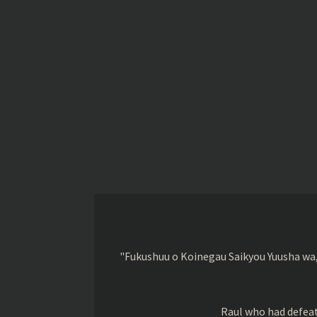
"Fukushuu o Koinegau Saikyou Yuusha wa,
Raul who had defeat