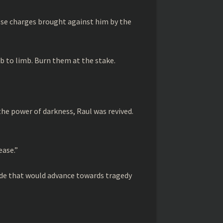
lse charges brought against him by the
limb to limb. Burn them at the stake.
 the power of darkness, Raul was revived.
ease.”
rade that would advance towards tragedy