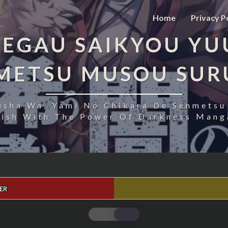
Home
Privacy P
EGAU SAIKYOU YU
NMETSU MUSOU SUR
usha Wa, Yami No Chikara De Senmetsu
uish With The Power Of Darkness Manga
ER
FUKUSHUU
O