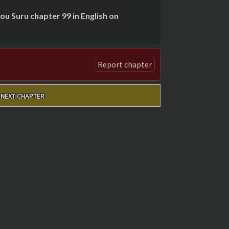
 Suru chapter 99 in English on
Report chapter
NEXT CHAPTER