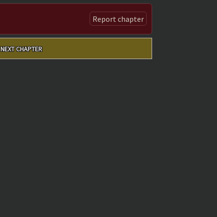
Report chapter
NEXT CHAPTER