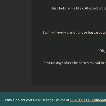
Just before his life collapsed, at l
I will kill every one of those bastards 
“Oh, 
Several days after the hero's revival 
Why Should you Read Manga Online at
Fukushuu O Koinegau