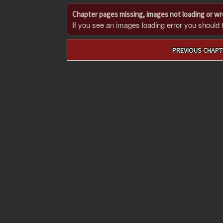
Chapter pages missing, images not loading or w
If you see an images loading error you should try
Post
PREVIOUS CHAPT
navigation