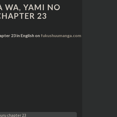
 WA, YAMI NO
CHAPTER 23
pter 23 in English on
fukushuumanga.com