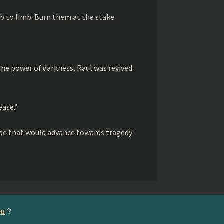
limb to limb. Burn them at the stake.
 the power of darkness, Raul was revived.
ease.”
rade that would advance towards tragedy
ru
?