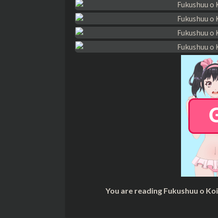
You are reading Fukushuu o Ko