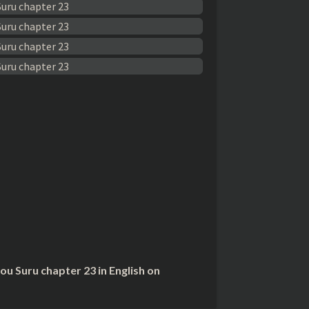
 Suru chapter 23 in English on