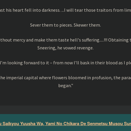
ast his heart fell into darkness. ...I will tear those traitors from 
Sever them to pieces. Skewer them.
without mercy and make them taste hell's suffering.....!!! Obtaining
Sneering, he vowed revenge.
I’m looking forward to it – from now I'll bask in their blood as I pl
in the imperial capital where flowers bloomed in profusion, the pa
began."
 Saikyou Yuusha Wa, Yami No Chikara De Senmetsu Musou Su