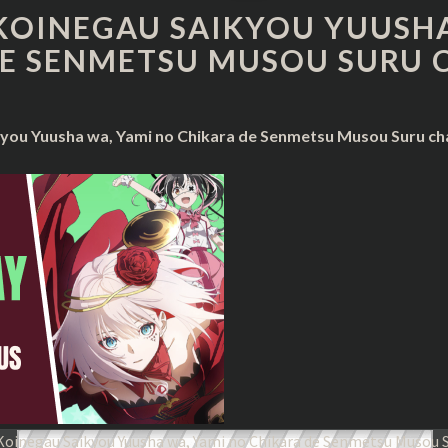
KOINEGAU
KOINEGAU SAIKYOU YUUSHA
SAIKYOU
E SENMETSU MUSOU SURU 
YUUSHA
WA,
YAMI
NO
you Yuusha wa, Yami no Chikara de Senmetsu Musou Suru cha
CHIKARA
DE
SENMETSU
MUSOU
SURU
CHAPTER
23