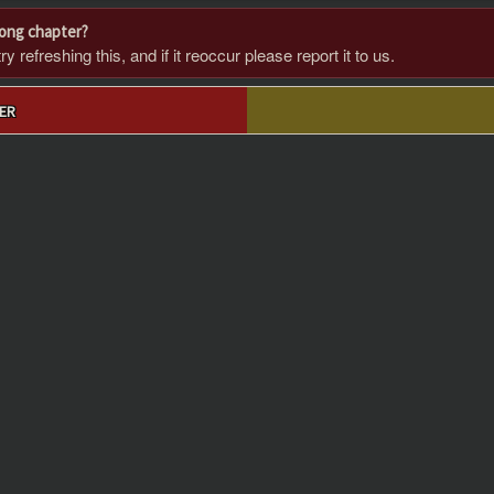
rong chapter?
 refreshing this, and if it reoccur please report it to us.
ER