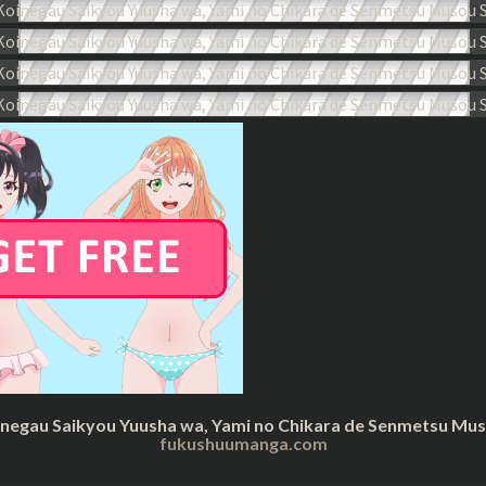
inegau Saikyou Yuusha wa, Yami no Chikara de Senmetsu Musou
fukushuumanga.com