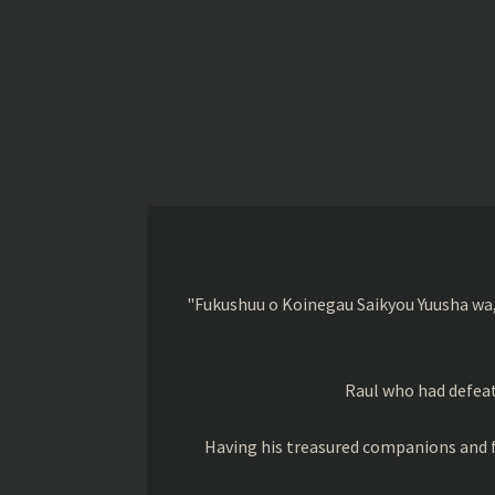
"Fukushuu o Koinegau Saikyou Yuusha wa,
Raul who had defeat
Having his treasured companions and f