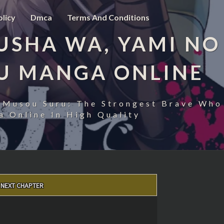
olicy
Dmca
Terms And Conditions
USHA WA, YAMI NO
U MANGA ONLINE
 Musou Suru: The Strongest Brave Who
 Online In High Quality
NEXT CHAPTER