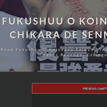
FUKUSHUU O KOIN
CHIKARA DE SE
Read Fukushuu O Koinegau Saikyou Yu
Craves Revenge, Exting
Post
PREVIOUS CHAPT
navigation