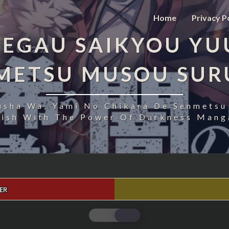
Home
Privacy P
EGAU SAIKYOU YU
NMETSU MUSOU SUR
usha Wa, Yami No Chikara De Senmetsu
uish With The Power Of Darkness Manga
ER
FUKUSHUU
O