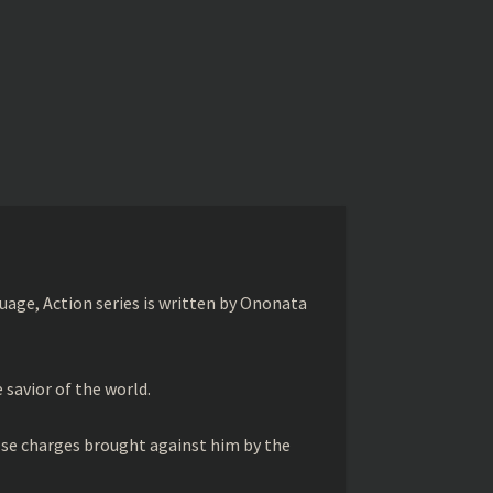
age, Action series is written by Ononata
savior of the world.
lse charges brought against him by the