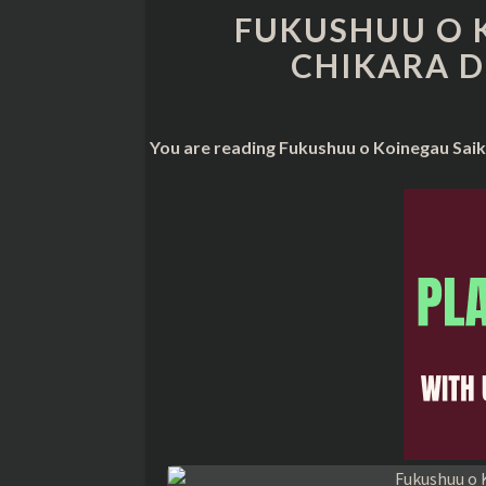
FUKUSHUU O 
CHIKARA D
You are reading Fukushuu o Koinegau Saik