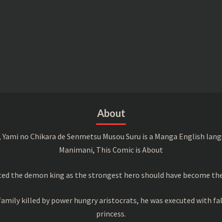
About
 Yami no Chikara de Senmetsu Musou Suru is a Manga English langu
Manimani, This Comic is About
ed the demon king as the strongest hero should have become the 
amily killed by power hungry aristocrats, he was executed with fa
princess.